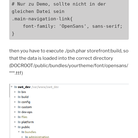
# Nur zu Demo, sollte nicht in der 
gleichen Datei sein

.main-navigation-link{

    font-family: 'OpenSans', sans-serif;

}
then you have to execute ./psh.phar storefront:build, so
that the data is loaded into the correct directory
(DOCROOT/public/bundles/yourtheme/font/opensans/
***.ttf)