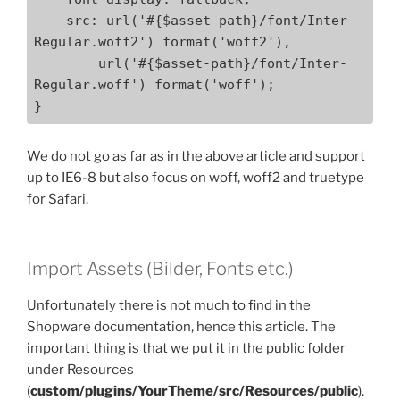
    src: url('#{$asset-path}/font/Inter-
Regular.woff2') format('woff2'),

        url('#{$asset-path}/font/Inter-
Regular.woff') format('woff');

}
We do not go as far as in the above article and support
up to IE6-8 but also focus on woff, woff2 and truetype
for Safari.
Import Assets (Bilder, Fonts etc.)
Unfortunately there is not much to find in the
Shopware documentation, hence this article. The
important thing is that we put it in the public folder
under Resources
(
custom/plugins/YourTheme/src/Resources/public
).