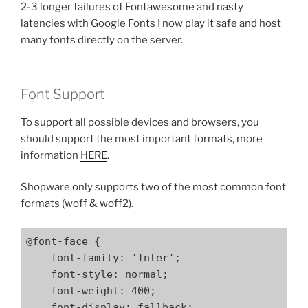
2-3 longer failures of Fontawesome and nasty
latencies with Google Fonts I now play it safe and host
many fonts directly on the server.
Font Support
To support all possible devices and browsers, you
should support the most important formats, more
information
HERE
.
Shopware only supports two of the most common font
formats (woff & woff2).
@font-face {

    font-family: 'Inter';

    font-style: normal;

    font-weight: 400;

    font-display: fallback;
