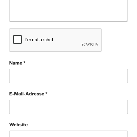
Name
*
E-Mail-Adresse
*
Website