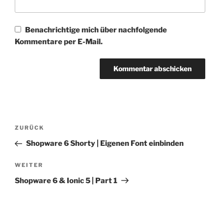
Benachrichtige mich über nachfolgende
Kommentare per E-Mail.
Beitragsnavigation
Vorheriger
ZURÜCK
Beitrag
Shopware 6 Shorty | Eigenen Font einbinden
Nächster
WEITER
Beitrag
Shopware 6 & Ionic 5 | Part 1