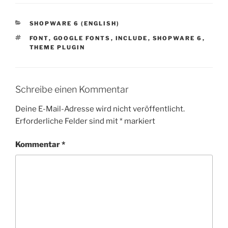
KATEGORIEN
SHOPWARE 6 (ENGLISH)
SCHLAGWÖRTER
FONT
,
GOOGLE FONTS
,
INCLUDE
,
SHOPWARE 6
,
THEME PLUGIN
Schreibe einen Kommentar
Deine E-Mail-Adresse wird nicht veröffentlicht.
Erforderliche Felder sind mit
*
markiert
Kommentar
*