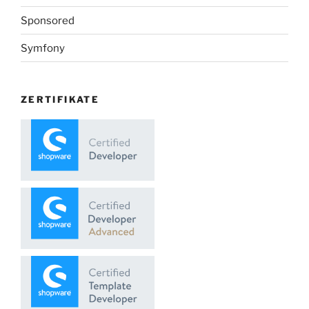
Sponsored
Symfony
ZERTIFIKATE