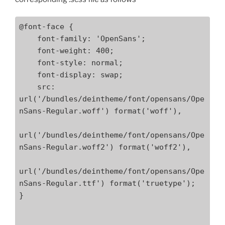
@font-face {

    font-family: 'OpenSans';

    font-weight: 400;

    font-style: normal;

    font-display: swap;

    src: 
url('/bundles/deintheme/font/opensans/Ope
nSans-Regular.woff') format('woff'),

url('/bundles/deintheme/font/opensans/Ope
nSans-Regular.woff2') format('woff2'),

url('/bundles/deintheme/font/opensans/Ope
nSans-Regular.ttf') format('truetype');

}
