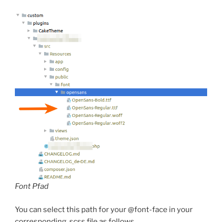
Font Pfad
You can select this path for your @font-face in your
corresponding .scss file as follows