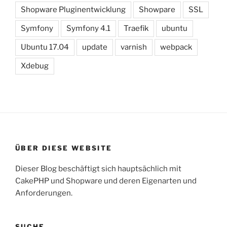
Shopware Pluginentwicklung
Showpare
SSL
Symfony
Symfony 4.1
Traefik
ubuntu
Ubuntu 17.04
update
varnish
webpack
Xdebug
ÜBER DIESE WEBSITE
Dieser Blog beschäftigt sich hauptsächlich mit
CakePHP und Shopware und deren Eigenarten und
Anforderungen.
SUCHE