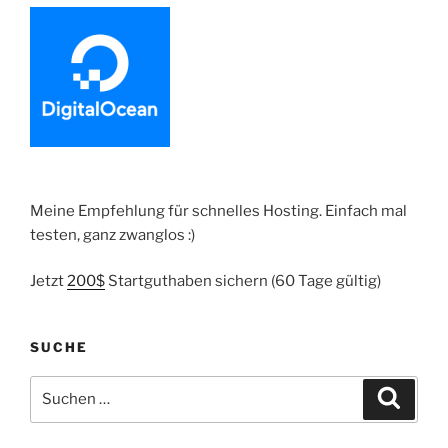
Meine Empfehlung für schnelles Hosting. Einfach mal
testen, ganz zwanglos :)
Jetzt
200$
Startguthaben sichern (60 Tage gültig)
SUCHE
Suche
Suche
nach: