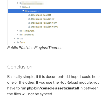
Public Pfad des Plugins/Themes
Conclusion
Basically simple, if it is documented. I hope I could help
one or the other. If you use the Hot Reload module, you
have to run
php bin/console assets:install
in between,
the files will not be synced.