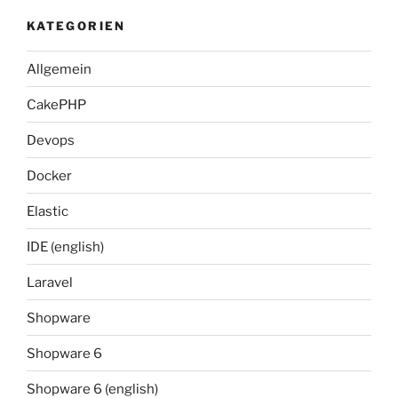
KATEGORIEN
Allgemein
CakePHP
Devops
Docker
Elastic
IDE (english)
Laravel
Shopware
Shopware 6
Shopware 6 (english)