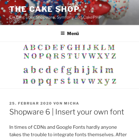
Zum
THE CAKE SHOP
Inhalt
Ein Blog über Shopware, Symfony und CakePHP
springen
Menü
VERÖFFENTLICHT
25. FEBRUAR 2020
VON
MICHA
AM
Shopware 6 | Insert your own font
In times of CDNs and Google Fonts hardly anyone
takes the trouble to integrate fonts themselves. After